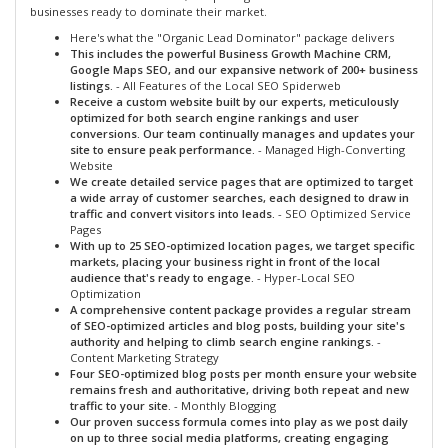
businesses ready to dominate their market.
Here's what the "Organic Lead Dominator" package delivers
This includes the powerful Business Growth Machine CRM,
Google Maps SEO, and our expansive network of 200+ business
listings.
- All Features of the Local SEO Spiderweb
Receive a custom website built by our experts, meticulously
optimized for both search engine rankings and user
conversions. Our team continually manages and updates your
site to ensure peak performance.
- Managed High-Converting
Website
We create detailed service pages that are optimized to target
a wide array of customer searches, each designed to draw in
traffic and convert visitors into leads.
- SEO Optimized Service
Pages
With up to 25 SEO-optimized location pages, we target specific
markets, placing your business right in front of the local
audience that's ready to engage.
- Hyper-Local SEO
Optimization
A comprehensive content package provides a regular stream
of SEO-optimized articles and blog posts, building your site's
authority and helping to climb search engine rankings.
-
Content Marketing Strategy
Four SEO-optimized blog posts per month ensure your website
remains fresh and authoritative, driving both repeat and new
traffic to your site.
- Monthly Blogging
Our proven success formula comes into play as we post daily
on up to three social media platforms, creating engaging