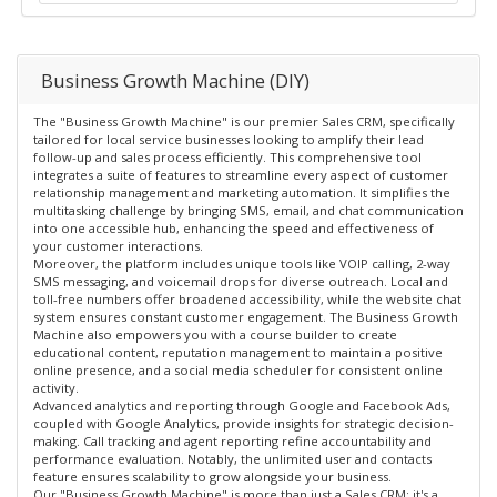
Business Growth Machine (DIY)
The "Business Growth Machine" is our premier Sales CRM, specifically
tailored for local service businesses looking to amplify their lead
follow-up and sales process efficiently. This comprehensive tool
integrates a suite of features to streamline every aspect of customer
relationship management and marketing automation. It simplifies the
multitasking challenge by bringing SMS, email, and chat communication
into one accessible hub, enhancing the speed and effectiveness of
your customer interactions.
Moreover, the platform includes unique tools like VOIP calling, 2-way
SMS messaging, and voicemail drops for diverse outreach. Local and
toll-free numbers offer broadened accessibility, while the website chat
system ensures constant customer engagement. The Business Growth
Machine also empowers you with a course builder to create
educational content, reputation management to maintain a positive
online presence, and a social media scheduler for consistent online
activity.
Advanced analytics and reporting through Google and Facebook Ads,
coupled with Google Analytics, provide insights for strategic decision-
making. Call tracking and agent reporting refine accountability and
performance evaluation. Notably, the unlimited user and contacts
feature ensures scalability to grow alongside your business.
Our "Business Growth Machine" is more than just a Sales CRM; it's a