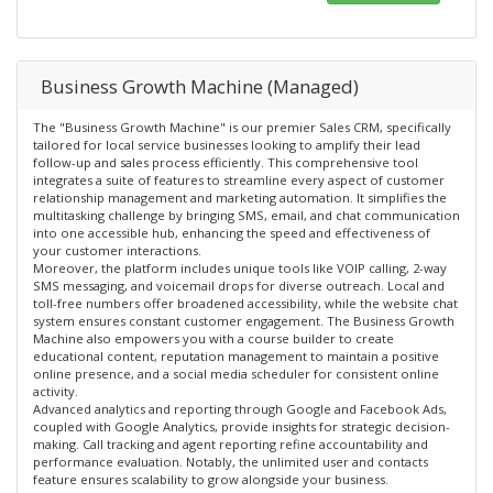
Business Growth Machine (Managed)
The "Business Growth Machine" is our premier Sales CRM, specifically
tailored for local service businesses looking to amplify their lead
follow-up and sales process efficiently. This comprehensive tool
integrates a suite of features to streamline every aspect of customer
relationship management and marketing automation. It simplifies the
multitasking challenge by bringing SMS, email, and chat communication
into one accessible hub, enhancing the speed and effectiveness of
your customer interactions.
Moreover, the platform includes unique tools like VOIP calling, 2-way
SMS messaging, and voicemail drops for diverse outreach. Local and
toll-free numbers offer broadened accessibility, while the website chat
system ensures constant customer engagement. The Business Growth
Machine also empowers you with a course builder to create
educational content, reputation management to maintain a positive
online presence, and a social media scheduler for consistent online
activity.
Advanced analytics and reporting through Google and Facebook Ads,
coupled with Google Analytics, provide insights for strategic decision-
making. Call tracking and agent reporting refine accountability and
performance evaluation. Notably, the unlimited user and contacts
feature ensures scalability to grow alongside your business.