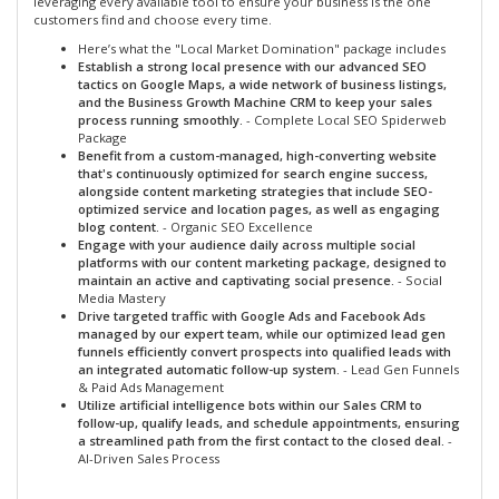
leveraging every available tool to ensure your business is the one
customers find and choose every time.
Here’s what the "Local Market Domination" package includes
Establish a strong local presence with our advanced SEO
tactics on Google Maps, a wide network of business listings,
and the Business Growth Machine CRM to keep your sales
process running smoothly.
- Complete Local SEO Spiderweb
Package
Benefit from a custom-managed, high-converting website
that's continuously optimized for search engine success,
alongside content marketing strategies that include SEO-
optimized service and location pages, as well as engaging
blog content.
- Organic SEO Excellence
Engage with your audience daily across multiple social
platforms with our content marketing package, designed to
maintain an active and captivating social presence.
- Social
Media Mastery
Drive targeted traffic with Google Ads and Facebook Ads
managed by our expert team, while our optimized lead gen
funnels efficiently convert prospects into qualified leads with
an integrated automatic follow-up system.
- Lead Gen Funnels
& Paid Ads Management
Utilize artificial intelligence bots within our Sales CRM to
follow-up, qualify leads, and schedule appointments, ensuring
a streamlined path from the first contact to the closed deal.
-
AI-Driven Sales Process