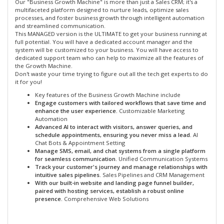
Our "Business Growth Machine" is more than just a Sales CRM; it's a
multifaceted platform designed to nurture leads, optimize sales
processes, and foster business growth through intelligent automation
and streamlined communication.
This MANAGED version is the ULTIMATE to get your business running at
full potential. You will have a dedicated account manager and the
system will be customized to your business. You will have access to
dedicated support team who can help to maximize all the features of
the Growth Machine.
Don't waste your time trying to figure out all the tech get experts to do
it for you!
Key features of the Business Growth Machine include
Engage customers with tailored workflows that save time and
enhance the user experience.
Customizable Marketing
Automation
Advanced AI to interact with visitors, answer queries, and
schedule appointments, ensuring you never miss a lead.
AI
Chat Bots & Appointment Setting
Manage SMS, email, and chat systems from a single platform
for seamless communication.
Unified Communication Systems
Track your customer's journey and manage relationships with
intuitive sales pipelines.
Sales Pipelines and CRM Management
With our built-in website and landing page funnel builder,
paired with hosting services, establish a robust online
presence.
Comprehensive Web Solutions