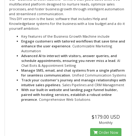
multifaceted platform designed to nurture leads, optimize sales
processes, and foster business growth through intelligent automation
and streamlined communication.
This DIY version is the basic software that includes Help and
Knowledgebase systems for the business with a low budget and a do it
yourself ambition.
Key features of the Business Growth Machine include
Engage customers with tailored workflows that save time and
enhance the user experience.
Customizable Marketing
Automation
Advanced AI to interact with visitors, answer queries, and
schedule appointments, ensuring you never miss a lead.
AI
Chat Bots & Appointment Setting
Manage SMS, email, and chat systems from a single platform
for seamless communication.
Unified Communication Systems
Track your customer's journey and manage relationships with
intuitive sales pipelines.
Sales Pipelines and CRM Management
With our built-in website and landing page funnel builder,
paired with hosting services, establish a robust online
presence.
Comprehensive Web Solutions
$179.00 USD
Monthly
Order Now