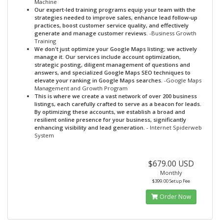
Machine
Our expert-led training programs equip your team with the
strategies needed to improve sales, enhance lead follow-up
practices, boost customer service quality, and effectively
generate and manage customer reviews.
-Business Growth
Training
We don't just optimize your Google Maps listing; we actively
manage it. Our services include account optimization,
strategic posting, diligent management of questions and
answers, and specialized Google Maps SEO techniques to
elevate your ranking in Google Maps searches.
-Google Maps
Management and Growth Program
This is where we create a vast network of over 200 business
listings, each carefully crafted to serve as a beacon for leads.
By optimizing these accounts, we establish a broad and
resilient online presence for your business, significantly
enhancing visibility and lead generation.
- Internet Spiderweb
System
$679.00 USD
Monthly
$399.00 Setup Fee
Order Now