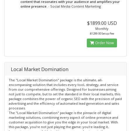
content that resonates with your audience and amplifies your
online presence.
- Social Media Content Marketing
$1899.00 USD
Monthly
$1299.00 Setup Fee
Order Now
Local Market Domination
The "Local Market Domination" package is the ultimate, all-
encompassing solution that includes every tool, strategy, and service
from our comprehensive offerings. Designed for businesses aiming
not just to compete, but to set the standard in their local markets, this
package combines the power of organic SEO with the precision of paid
advertising and the efficiency of automated lead generation and sales
processes.
The "Local Market Domination" package is the pinnacle of digital
marketing solutions, combining every aspect of online presence and
customer acquisition to give you the edge in your local market. With
this package, you're not just playing the game; you're leading it,