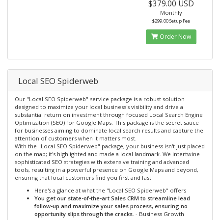
$379.00 USD
Monthly
$299.00 Setup Fee
Order Now
Local SEO Spiderweb
Our "Local SEO Spiderweb" service package is a robust solution
designed to maximize your local business's visibility and drive a
substantial return on investment through focused Local Search Engine
Optimization (SEO) for Google Maps. This package is the secret sauce
for businesses aiming to dominate local search results and capture the
attention of customers when it matters most.
With the "Local SEO Spiderweb" package, your business isn't just placed
on the map; it's highlighted and made a local landmark. We intertwine
sophisticated SEO strategies with extensive training and advanced
tools, resulting in a powerful presence on Google Maps and beyond,
ensuring that local customers find you first and fast.
Here's a glance at what the "Local SEO Spiderweb" offers
You get our state-of-the-art Sales CRM to streamline lead
follow-up and maximize your sales process, ensuring no
opportunity slips through the cracks.
- Business Growth