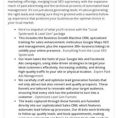
marketing offerings, merging local SEO supremacy with the expansive
reach of paid advertising and the technical prowess of automated lead
management. It’s not just about generating leads; it’s about generating
the right leads and making sure they're greeted with a seamless follow-
up experience that positions your business as the optimal choice in
your local market.
Here’s a snapshot of what you’ll receive with the "Local
Spiderweb & Lead Gen" package
This includes the Business Growth Machine CRM, specialized
training for sales enhancement, meticulous Google Maps SEO
and management, plus the expansive 200+ business listings to
solidify your online presence.
-Everything from the Local SEO
Spiderweb
Our team takes the helm of your Google Ads and Facebook
Ads campaigns, using data-driven strategies to target your
ideal customers effectively, increasing visibility, and driving
high-quality traffic to your site or physical location.
-Expert Paid
Ads Management
We carefully craft and optimize lead generation funnels that
not only attract but also convert and qualify prospects. These
funnels are tailored to resonate with your target audience,
ensuring that every click has the potential to turn into a
customer.
-Optimized Lead Gen Funnels
The leads captured through these funnels are funneled
directly into our sophisticated Sales CRM, which features
automatic lead follow-up processes. Our AI bots work tirelessly
to follow up, qualify leads, and book appointments, making
sure your sales team can focus on closing deals with ready-to-