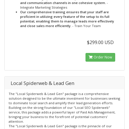
and communication channels in one cohesive system.
-
Integrate Marketing Strategies
Our comprehensive training ensures that your staff are
proficient in utilizing every feature of the setup to its full
potential, enabling them to manage leads more effectively
and close sales more efficiently.
- Train Your Team
$299.00 USD
Order Now
Local Spiderweb & Lead Gen
The "Local Spiderweb & Lead Gen" package is a comprehensive
solution designed to be the ultimate investment for businesses seeking
to dominate local search and amplify their lead generation efforts.
Building on the strong foundation of our "Local SEO Spiderweb"
service, this package adds a powerful layer of Paid Ads Management,
bringing your business to the forefront of potential customers'
attention.
The "Local Spiderweb & Lead Gen" package is the pinnacle of our