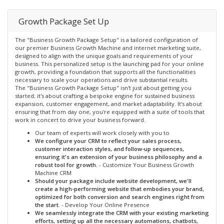
Growth Package Set Up
The "Business Growth Package Setup" is a tailored configuration of
our premier Business Growth Machine and internet marketing suite,
designed to align with the unique goals and requirements of your
business. This personalized setup is the launching pad for your online
growth, providing a foundation that supports all the functionalities
necessary to scale your operations and drive substantial results.
The "Business Growth Package Setup" isn't just about getting you
started; it's about crafting a bespoke engine for sustained business
expansion, customer engagement, and market adaptability. It's about
ensuring that from day one, you're equipped with a suite of tools that
work in concert to drive your business forward.
Our team of experts will work closely with you to
We configure your CRM to reflect your sales process,
customer interaction styles, and follow-up sequences,
ensuring it's an extension of your business philosophy and a
robust tool for growth.
- Customize Your Business Growth
Machine CRM
Should your package include website development, we'll
create a high-performing website that embodies your brand,
optimized for both conversion and search engines right from
the start.
- Develop Your Online Presence
We seamlessly integrate the CRM with your existing marketing
efforts, setting up all the necessary automations, chatbots,