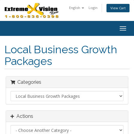
English
Login
View Cart
Togg
navig
Local Business Growth
Packages
Categories
Actions