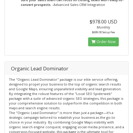
convert prospects.
-Advanced Sales CRM Integration
$978.00 USD
Monthly
$699.00 Setup Fee
Order Now
Organic Lead Dominator
The "Organic Lead Dominator" package is our elite service offering,
designed to propel your business to the top of organic search results
and Google Maps, ensuring unparalleled visibility and lead generation.
By integrating the robust features of the "Local SEO Spiderweb"
package with a suite of advanced organic SEO strategies, this package is
your comprehensive solution to outperform the competition in both
maps and search engine results.
The "Organic Lead Dominator" is more than just a package—it's a
strategic campaign tailored to establish your business as the go-to
choice in your industry. By combining Google Maps visibility with
organic search engine conquest, engaging social media presence, and a
conversion-focused website, this package is the ultimate tool for