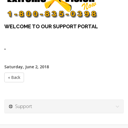
WELCOME TO OUR SUPPORT PORTAL
Saturday, June 2, 2018
« Back
Support