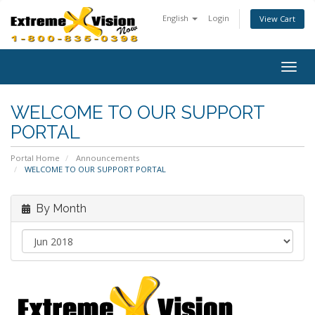
English
Login
View Cart
Togg
navig
WELCOME TO OUR SUPPORT
PORTAL
Portal Home
Announcements
WELCOME TO OUR SUPPORT PORTAL
By Month