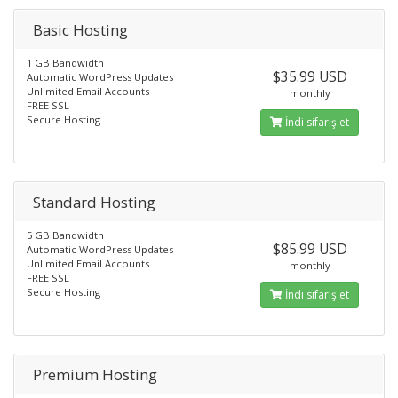
Basic Hosting
1 GB Bandwidth
$35.99 USD
Automatic WordPress Updates
Unlimited Email Accounts
monthly
FREE SSL
Secure Hosting
İndi sifariş et
Standard Hosting
5 GB Bandwidth
$85.99 USD
Automatic WordPress Updates
Unlimited Email Accounts
monthly
FREE SSL
Secure Hosting
İndi sifariş et
Premium Hosting