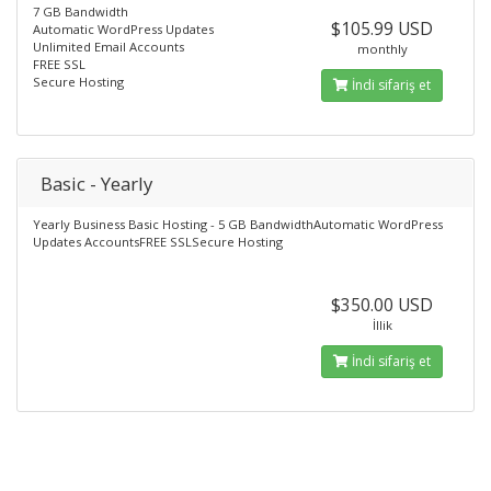
7 GB Bandwidth
$105.99 USD
Automatic WordPress Updates
Unlimited Email Accounts
monthly
FREE SSL
Secure Hosting
İndi sifariş et
Basic - Yearly
Yearly Business Basic Hosting - 5 GB BandwidthAutomatic WordPress
Updates AccountsFREE SSLSecure Hosting
$350.00 USD
İllik
İndi sifariş et