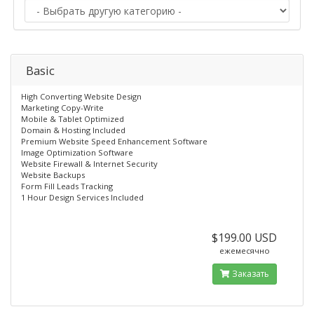
Basic
High Converting Website Design
Marketing Copy-Write
Mobile & Tablet Optimized
Domain & Hosting Included
Premium Website Speed Enhancement Software
Image Optimization Software
Website Firewall & Internet Security
Website Backups
Form Fill Leads Tracking
1 Hour Design Services Included
$199.00 USD
ежемесячно
Заказать