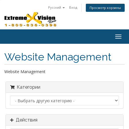
Русский
Вход
Просмотр корзины
Togg
navig
Website Management
Website Management
Категории
Действия