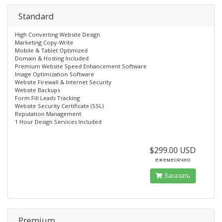
Standard
High Converting Website Design
Marketing Copy-Write
Mobile & Tablet Optimized
Domain & Hosting Included
Premium Website Speed Enhancement Software
Image Optimization Software
Website Firewall & Internet Security
Website Backups
Form Fill Leads Tracking
Website Security Certificate (SSL)
Reputation Management
1 Hour Design Services Included
$299.00 USD
ежемесячно
Заказать
Premium