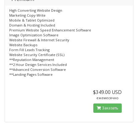
High Converting Website Design
Marketing Copy-Write
Mobile & Tablet Optimized
Domain & Hosting Included
Premium Website Speed Enhancement Software
Image Optimization Software
Website Firewall & Internet Security
Website Backups
Form Fill Leads Tracking
Website Security Certificate (SSL)
**Reputation Management
**2 Hour Design Services Included
**Advanced Conversion Software
**Landing Pages Software
$349.00 USD
ежемесячно
Заказать